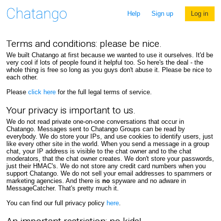
Help
Sign up
Log in
Terms and conditions: please be nice.
We built Chatango at first because we wanted to use it ourselves. It'd be
very cool if lots of people found it helpful too. So here's the deal - the
whole thing is free so long as you guys don't abuse it. Please be nice to
each other.
Please
click here
for the full legal terms of service.
Your privacy is important to us.
We do not read private one-on-one conversations that occur in
Chatango. Messages sent to Chatango Groups can be read by
everybody. We do store your IPs, and use cookies to identify users, just
like every other site in the world. When you send a message in a group
chat, your IP address is visible to the chat owner and to the chat
moderators, that the chat owner creates. We don't store your passwords,
just their HMAC's. We do not store any credit card numbers when you
support Chatango. We do not sell your email addresses to spammers or
marketing agencies. And there is
no
spyware and no adware in
MessageCatcher. That's pretty much it.
You can find our full privacy policy
here
.