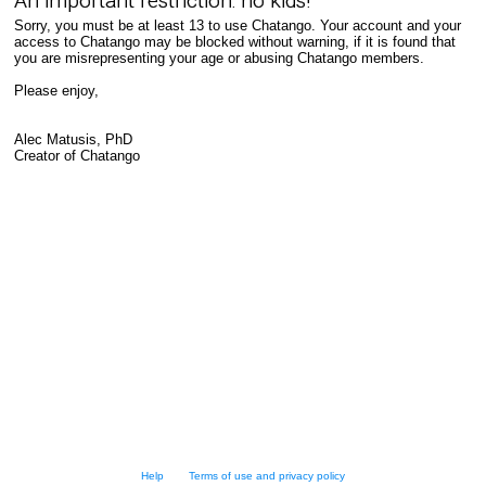
An important restriction: no kids!
Sorry, you must be at least 13 to use Chatango. Your account and your
access to Chatango may be blocked without warning, if it is found that
you are misrepresenting your age or abusing Chatango members.
Please enjoy,
Alec Matusis, PhD
Creator of Chatango
Help
Terms of use and privacy policy